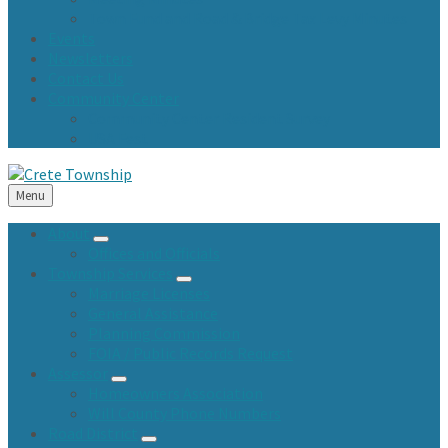
Town Fund and Road & Bridge Tax Levy Minutes
Events
Newsletters
Contact Us
Community Center
Community Center Resident Survey
USA Fest
Menu
About
Offices and Officials
Township Services
Marriage Licenses
General Assistance
Planning Commission
FOIA / Public Records Request
Assessor
Homeowners Association
Will County Phone Numbers
Road District