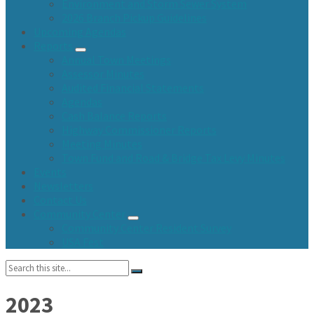
Environment and Storm Sewer System
2026 Branch Pickup Guidelines
Upcoming Agendas
Reports
Annual Town Meetings
Assessor Minutes
Audited Financial Statements
Agendas
Cash Balance Reports
Highway Commissioner Reports
Meeting Minutes
Town Fund and Road & Bridge Tax Levy Minutes
Events
Newsletters
Contact Us
Community Center
Community Center Resident Survey
USA Fest
Search:
2023