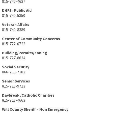
815-740-4637
DHFS- Public Aid
815-740-5350
Veteran Affairs
815-740-8389
Center of Community Concerns
815-722-0722
Building/Permits/Zoning
815-727-8634
Social Security
866-783-7302
Senior Services
815-723-9713
Daybreak /Catholic Charities
815-723-4663
Will County Sheriff – Non Emergency