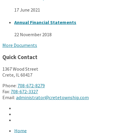
17 June 2021
Annual Financial Statements
22 November 2018
More Documents
Quick Contact
1367 Wood Street
Crete, IL 60417
Phone:
708-672-8279
Fax:
708-672-3327
Email:
administrator@cretetownship.com
Facebook
Twitter
YouTube
Home