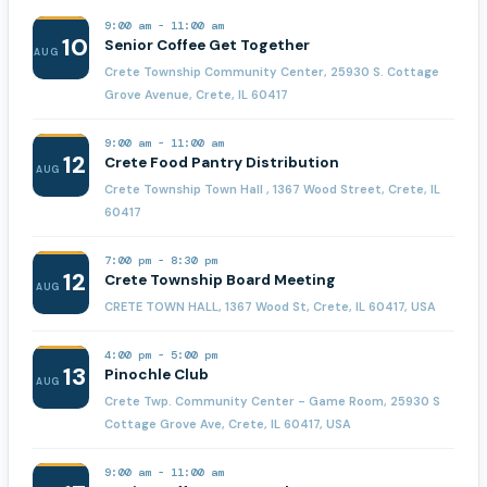
9:00 am
-
11:00 am
10
Senior Coffee Get Together
AUG
Crete Township Community Center, 25930 S. Cottage
Grove Avenue, Crete, IL 60417
9:00 am
-
11:00 am
12
Crete Food Pantry Distribution
AUG
Crete Township Town Hall , 1367 Wood Street, Crete, IL
60417
7:00 pm
-
8:30 pm
12
Crete Township Board Meeting
AUG
CRETE TOWN HALL, 1367 Wood St, Crete, IL 60417, USA
4:00 pm
-
5:00 pm
13
Pinochle Club
AUG
Crete Twp. Community Center - Game Room, 25930 S
Cottage Grove Ave, Crete, IL 60417, USA
9:00 am
-
11:00 am