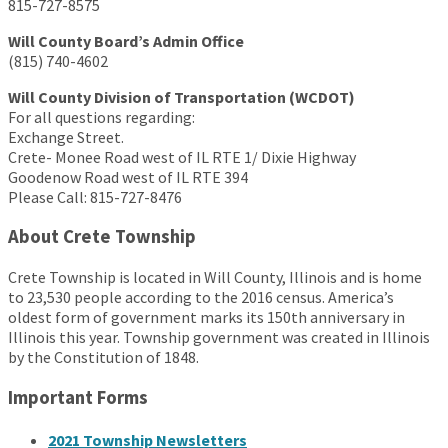
815-727-8575
Will County Board’s Admin Office
(815) 740-4602
Will County Division of Transportation (WCDOT)
For all questions regarding:
Exchange Street.
Crete- Monee Road west of IL RTE 1/ Dixie Highway
Goodenow Road west of IL RTE 394
Please Call: 815-727-8476
About Crete Township
Crete Township is located in Will County, Illinois and is home
to 23,530 people according to the 2016 census. America’s
oldest form of government marks its 150th anniversary in
Illinois this year. Township government was created in Illinois
by the Constitution of 1848.
Important Forms
2021 Township Newsletters