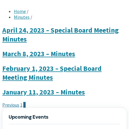
Home
/
Minutes
/
April 24, 2023 – Special Board Meeting
Minutes
March 8, 2023 – Minutes
February 1, 2023 – Special Board
Meeting Minutes
January 11, 2023 – Minutes
Posts
Previous
1
2
pagination
Upcoming Events