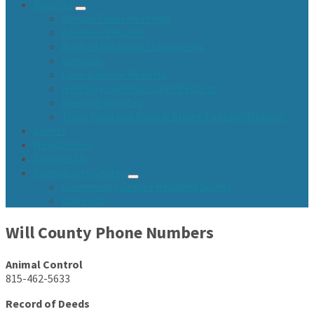
Reports
Annual Town Meetings
Assessor Minutes
Audited Financial Statements
Agendas
Cash Balance Reports
Highway Commissioner Reports
Meeting Minutes
Town Fund and Road & Bridge Tax Levy Minutes
Events
Newsletters
Contact Us
Community Center
Community Center Resident Survey
USA Fest
Will County Phone Numbers
Animal Control
815-462-5633
Record of Deeds