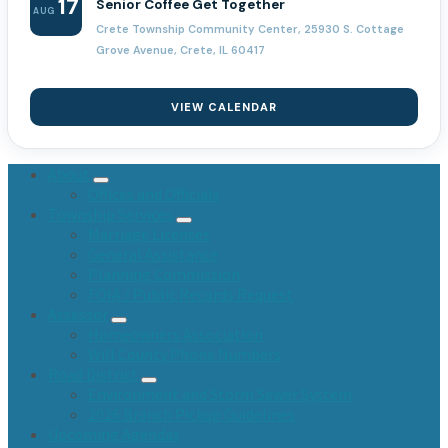
17
Senior Coffee Get Together
AUG
Crete Township Community Center, 25930 S. Cottage
Grove Avenue, Crete, IL 60417
VIEW CALENDAR
About
Offices and Officials
Township Services
Marriage Licenses
General Assistance
Planning Commission
FOIA / Public Records Request
Assessor
Homeowners Association
Will County Phone Numbers
Road District
Environment and Storm Sewer System
2026 Branch Pickup Guidelines
Upcoming Agendas