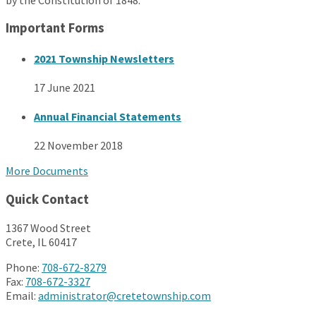
Important Forms
2021 Township Newsletters
17 June 2021
Annual Financial Statements
22 November 2018
More Documents
Quick Contact
1367 Wood Street
Crete, IL 60417
Phone:
708-672-8279
Fax:
708-672-3327
Email:
administrator@cretetownship.com