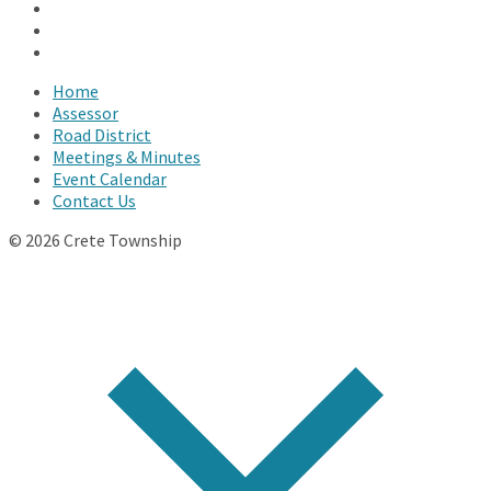
Facebook
Twitter
YouTube
Home
Assessor
Road District
Meetings & Minutes
Event Calendar
Contact Us
© 2026 Crete Township