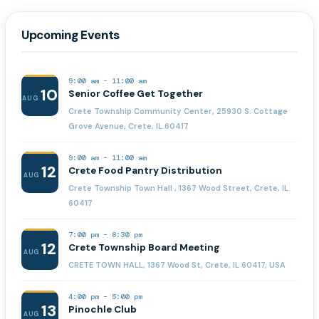
Upcoming Events
9:00 am
-
11:00 am
10
Senior Coffee Get Together
AUG
Crete Township Community Center, 25930 S. Cottage
Grove Avenue, Crete, IL 60417
9:00 am
-
11:00 am
12
Crete Food Pantry Distribution
AUG
Crete Township Town Hall , 1367 Wood Street, Crete, IL
60417
7:00 pm
-
8:30 pm
12
Crete Township Board Meeting
AUG
CRETE TOWN HALL, 1367 Wood St, Crete, IL 60417, USA
4:00 pm
-
5:00 pm
13
Pinochle Club
AUG