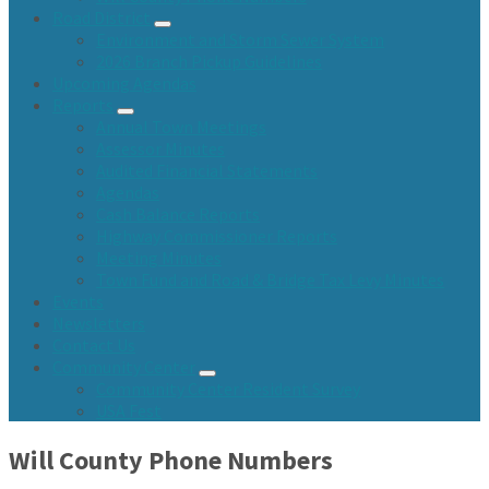
Road District
Environment and Storm Sewer System
2026 Branch Pickup Guidelines
Upcoming Agendas
Reports
Annual Town Meetings
Assessor Minutes
Audited Financial Statements
Agendas
Cash Balance Reports
Highway Commissioner Reports
Meeting Minutes
Town Fund and Road & Bridge Tax Levy Minutes
Events
Newsletters
Contact Us
Community Center
Community Center Resident Survey
USA Fest
Will County Phone Numbers