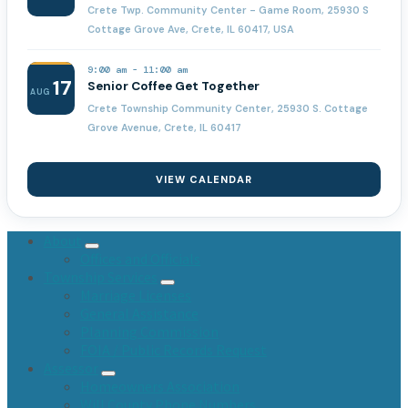
Crete Twp. Community Center - Game Room, 25930 S
Cottage Grove Ave, Crete, IL 60417, USA
9:00 am
-
11:00 am
17
Senior Coffee Get Together
AUG
Crete Township Community Center, 25930 S. Cottage
Grove Avenue, Crete, IL 60417
VIEW CALENDAR
About
Offices and Officials
Township Services
Marriage Licenses
General Assistance
Planning Commission
FOIA / Public Records Request
Assessor
Homeowners Association
Will County Phone Numbers