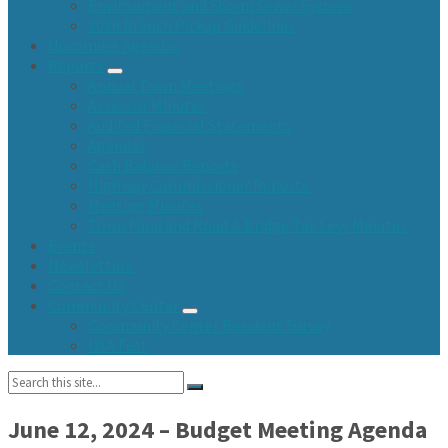
Environment and Storm Sewer System
2026 Branch Pickup Guidelines
Upcoming Agendas
Reports
Annual Town Meetings
Assessor Minutes
Audited Financial Statements
Agendas
Cash Balance Reports
Highway Commissioner Reports
Meeting Minutes
Town Fund and Road & Bridge Tax Levy Minutes
Events
Newsletters
Contact Us
Community Center
Community Center Resident Survey
USA Fest
Search:
June 12, 2024 – Budget Meeting Agenda