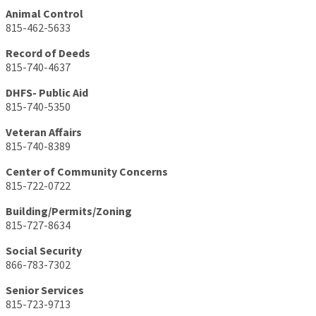
Animal Control
815-462-5633
Record of Deeds
815-740-4637
DHFS- Public Aid
815-740-5350
Veteran Affairs
815-740-8389
Center of Community Concerns
815-722-0722
Building/Permits/Zoning
815-727-8634
Social Security
866-783-7302
Senior Services
815-723-9713