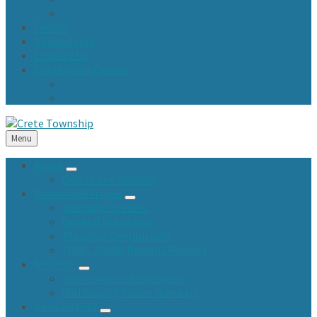
Town Fund and Road & Bridge Tax Levy Minutes
Events
Newsletters
Contact Us
Community Center
Community Center Resident Survey
USA Fest
Menu
About
Offices and Officials
Township Services
Marriage Licenses
General Assistance
Planning Commission
FOIA / Public Records Request
Assessor
Homeowners Association
Will County Phone Numbers
Road District