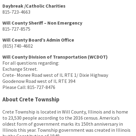
Daybreak /Catholic Charities
815-723-4663
Will County Sheriff – Non Emergency
815-727-8575
Will County Board’s Admin Office
(815) 740-4602
Will County Division of Transportation (WCDOT)
For all questions regarding:
Exchange Street.
Crete- Monee Road west of IL RTE 1/ Dixie Highway
Goodenow Road west of IL RTE 394
Please Call: 815-727-8476
About Crete Township
Crete Township is located in Will County, Illinois and is home
to 23,530 people according to the 2016 census. America’s
oldest form of government marks its 150th anniversary in
Illinois this year. Township government was created in Illinois
by the Constitution of 1848.