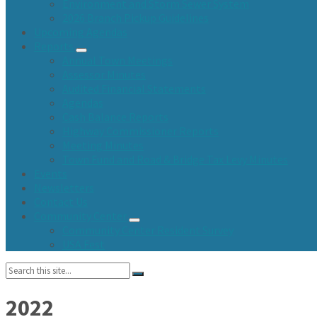
Environment and Storm Sewer System
2026 Branch Pickup Guidelines
Upcoming Agendas
Reports
Annual Town Meetings
Assessor Minutes
Audited Financial Statements
Agendas
Cash Balance Reports
Highway Commissioner Reports
Meeting Minutes
Town Fund and Road & Bridge Tax Levy Minutes
Events
Newsletters
Contact Us
Community Center
Community Center Resident Survey
USA Fest
Search:
2022