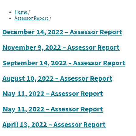
Home
/
Assessor Report
/
December 14, 2022 – Assessor Report
November 9, 2022 – Assessor Report
September 14, 2022 – Assessor Report
August 10, 2022 – Assessor Report
May 11, 2022 – Assessor Report
May 11, 2022 – Assessor Report
April 13, 2022 – Assessor Report