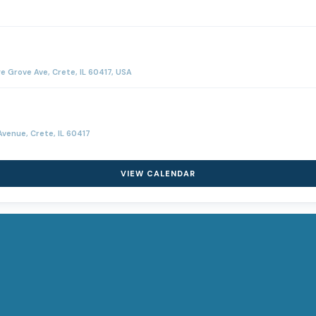
Grove Ave, Crete, IL 60417, USA
venue, Crete, IL 60417
VIEW CALENDAR