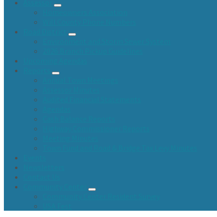
Assessor
Homeowners Association
Will County Phone Numbers
Road District
Environment and Storm Sewer System
2026 Branch Pickup Guidelines
Upcoming Agendas
Reports
Annual Town Meetings
Assessor Minutes
Audited Financial Statements
Agendas
Cash Balance Reports
Highway Commissioner Reports
Meeting Minutes
Town Fund and Road & Bridge Tax Levy Minutes
Events
Newsletters
Contact Us
Community Center
Community Center Resident Survey
USA Fest