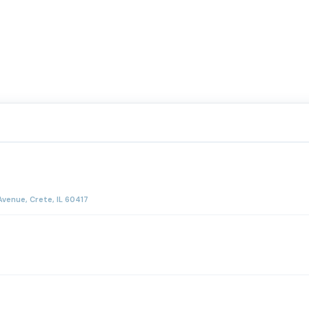
venue, Crete, IL 60417