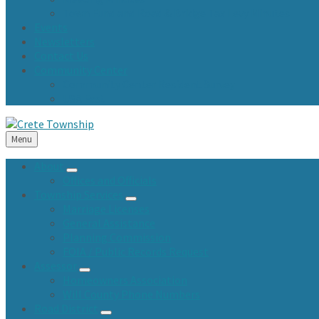
Town Fund and Road & Bridge Tax Levy Minutes
Events
Newsletters
Contact Us
Community Center
Community Center Resident Survey
USA Fest
Menu
About
Offices and Officials
Township Services
Marriage Licenses
General Assistance
Planning Commission
FOIA / Public Records Request
Assessor
Homeowners Association
Will County Phone Numbers
Road District