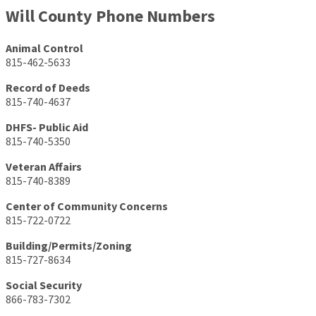
Will County Phone Numbers
Animal Control
815-462-5633
Record of Deeds
815-740-4637
DHFS- Public Aid
815-740-5350
Veteran Affairs
815-740-8389
Center of Community Concerns
815-722-0722
Building/Permits/Zoning
815-727-8634
Social Security
866-783-7302