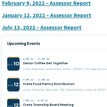
February 9, 2022 – Assessor Report
January 12, 2022 – Assessor Report
July 13, 2022 – Assessor Report
Upcoming Events
9:00 am
-
11:00 am
10
Senior Coffee Get Together
AUG
Crete Township Community Center, 25930 S. Cottage Grove A
9:00 am
-
11:00 am
12
Crete Food Pantry Distribution
AUG
Crete Township Town Hall , 1367 Wood Street, Crete, IL 60417
7:00 pm
-
8:30 pm
12
Crete Township Board Meeting
AUG