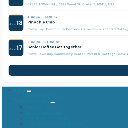
CRETE TOWN HALL, 1367 Wood St, Crete, IL 60417, USA
4:00 pm
-
5:00 pm
13
Pinochle Club
AUG
Crete Twp. Community Center - Game Room, 25930 S Cottage 
9:00 am
-
11:00 am
17
Senior Coffee Get Together
AUG
Crete Township Community Center, 25930 S. Cottage Grove A
About
Offices and Officials
Township Services
Marriage Licenses
General Assistance
Planning Commission
FOIA / Public Records Request