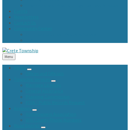
Town Fund and Road & Bridge Tax Levy Minutes
Events
Newsletters
Contact Us
Community Center
Community Center Resident Survey
USA Fest
Menu
About
Offices and Officials
Township Services
Marriage Licenses
General Assistance
Planning Commission
FOIA / Public Records Request
Assessor
Homeowners Association
Will County Phone Numbers
Road District