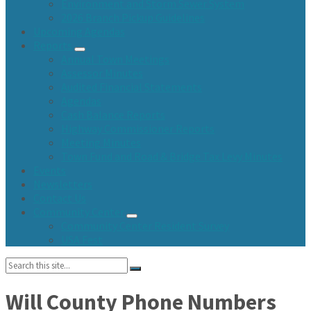
Environment and Storm Sewer System
2026 Branch Pickup Guidelines
Upcoming Agendas
Reports
Annual Town Meetings
Assessor Minutes
Audited Financial Statements
Agendas
Cash Balance Reports
Highway Commissioner Reports
Meeting Minutes
Town Fund and Road & Bridge Tax Levy Minutes
Events
Newsletters
Contact Us
Community Center
Community Center Resident Survey
USA Fest
Search:
Will County Phone Numbers