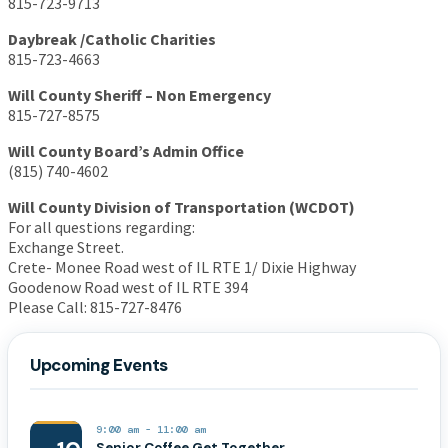
815-723-9713
Daybreak /Catholic Charities
815-723-4663
Will County Sheriff – Non Emergency
815-727-8575
Will County Board’s Admin Office
(815) 740-4602
Will County Division of Transportation (WCDOT)
For all questions regarding:
Exchange Street.
Crete- Monee Road west of IL RTE 1/ Dixie Highway
Goodenow Road west of IL RTE 394
Please Call: 815-727-8476
Upcoming Events
9:00 am
-
11:00 am
Senior Coffee Get Together