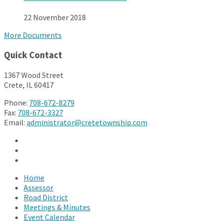
22 November 2018
More Documents
Quick Contact
1367 Wood Street
Crete, IL 60417
Phone:
708-672-8279
Fax:
708-672-3327
Email:
administrator@cretetownship.com
Facebook
Twitter
YouTube
Home
Assessor
Road District
Meetings & Minutes
Event Calendar