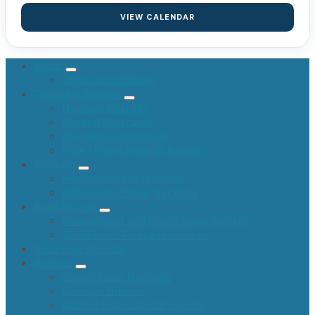
VIEW CALENDAR
About
Offices and Officials
Township Services
Marriage Licenses
General Assistance
Planning Commission
FOIA / Public Records Request
Assessor
Homeowners Association
Will County Phone Numbers
Road District
Environment and Storm Sewer System
2026 Branch Pickup Guidelines
Upcoming Agendas
Reports
Annual Town Meetings
Assessor Minutes
Audited Financial Statements