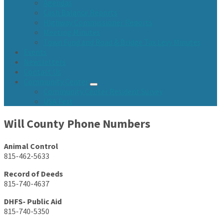
Agendas
Cash Balance Reports
Highway Commissioner Reports
Meeting Minutes
Town Fund and Road & Bridge Tax Levy Minutes
Events
Newsletters
Contact Us
Community Center
Community Center Resident Survey
USA Fest
Will County Phone Numbers
Animal Control
815-462-5633
Record of Deeds
815-740-4637
DHFS- Public Aid
815-740-5350