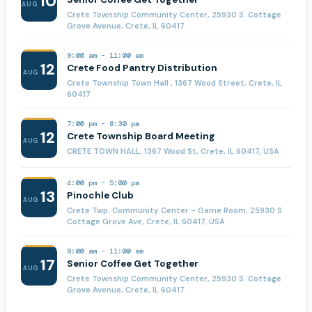
10
AUG
Crete Township Community Center, 25930 S. Cottage
Grove Avenue, Crete, IL 60417
9:00 am
-
11:00 am
12
Crete Food Pantry Distribution
AUG
Crete Township Town Hall , 1367 Wood Street, Crete, IL
60417
7:00 pm
-
8:30 pm
12
Crete Township Board Meeting
AUG
CRETE TOWN HALL, 1367 Wood St, Crete, IL 60417, USA
4:00 pm
-
5:00 pm
13
Pinochle Club
AUG
Crete Twp. Community Center - Game Room, 25930 S
Cottage Grove Ave, Crete, IL 60417, USA
9:00 am
-
11:00 am
17
Senior Coffee Get Together
AUG
Crete Township Community Center, 25930 S. Cottage
Grove Avenue, Crete, IL 60417