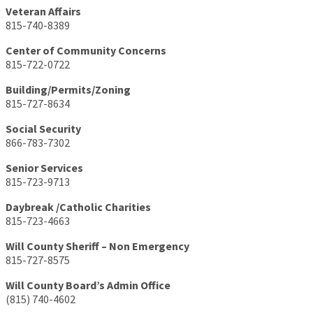
Veteran Affairs
815-740-8389
Center of Community Concerns
815-722-0722
Building/Permits/Zoning
815-727-8634
Social Security
866-783-7302
Senior Services
815-723-9713
Daybreak /Catholic Charities
815-723-4663
Will County Sheriff – Non Emergency
815-727-8575
Will County Board’s Admin Office
(815) 740-4602