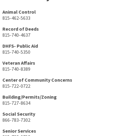
Animal Control
815-462-5633
Record of Deeds
815-740-4637
DHFS- Public Aid
815-740-5350
Veteran Affairs
815-740-8389
Center of Community Concerns
815-722-0722
Building/Permits/Zoning
815-727-8634
Social Security
866-783-7302
Senior Services