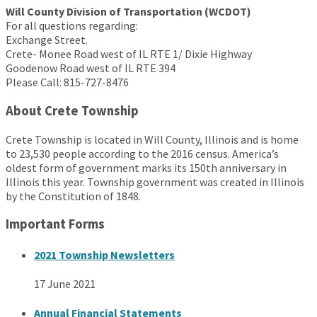
Will County Division of Transportation (WCDOT)
For all questions regarding:
Exchange Street.
Crete- Monee Road west of IL RTE 1/ Dixie Highway
Goodenow Road west of IL RTE 394
Please Call: 815-727-8476
About Crete Township
Crete Township is located in Will County, Illinois and is home
to 23,530 people according to the 2016 census. America’s
oldest form of government marks its 150th anniversary in
Illinois this year. Township government was created in Illinois
by the Constitution of 1848.
Important Forms
2021 Township Newsletters
17 June 2021
Annual Financial Statements