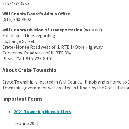
815-727-8575
Will County Board’s Admin Office
(815) 740-4602
Will County Division of Transportation (WCDOT)
For all questions regarding:
Exchange Street.
Crete- Monee Road west of IL RTE 1/ Dixie Highway
Goodenow Road west of IL RTE 394
Please Call: 815-727-8476
About Crete Township
Crete Township is located in Will County, Illinois and is home to
Township government was created in Illinois by the Constitution
Important Forms
2021 Township Newsletters
17 June 2021