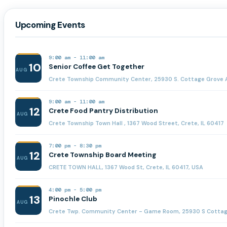
Upcoming Events
9:00 am
-
11:00 am
10
Senior Coffee Get Together
AUG
Crete Township Community Center, 25930 S. Cottage Grove A
9:00 am
-
11:00 am
12
Crete Food Pantry Distribution
AUG
Crete Township Town Hall , 1367 Wood Street, Crete, IL 60417
7:00 pm
-
8:30 pm
12
Crete Township Board Meeting
AUG
CRETE TOWN HALL, 1367 Wood St, Crete, IL 60417, USA
4:00 pm
-
5:00 pm
13
Pinochle Club
AUG
Crete Twp. Community Center - Game Room, 25930 S Cottage 