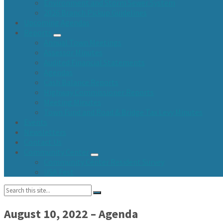
Environment and Storm Sewer System
2026 Branch Pickup Guidelines
Upcoming Agendas
Reports
Annual Town Meetings
Assessor Minutes
Audited Financial Statements
Agendas
Cash Balance Reports
Highway Commissioner Reports
Meeting Minutes
Town Fund and Road & Bridge Tax Levy Minutes
Events
Newsletters
Contact Us
Community Center
Community Center Resident Survey
USA Fest
Search:
August 10, 2022 – Agenda