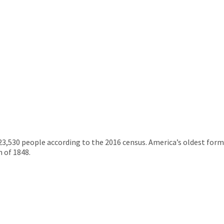
 23,530 people according to the 2016 census. America’s oldest form 
 of 1848.