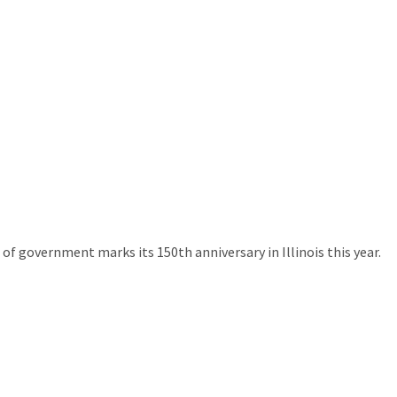
of government marks its 150th anniversary in Illinois this year.