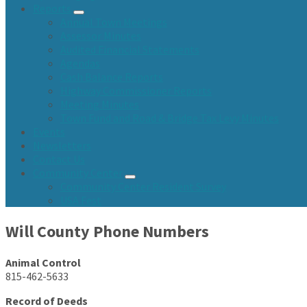
Reports
Annual Town Meetings
Assessor Minutes
Audited Financial Statements
Agendas
Cash Balance Reports
Highway Commissioner Reports
Meeting Minutes
Town Fund and Road & Bridge Tax Levy Minutes
Events
Newsletters
Contact Us
Community Center
Community Center Resident Survey
USA Fest
Will County Phone Numbers
Animal Control
815-462-5633
Record of Deeds