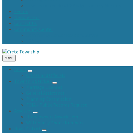
Town Fund and Road & Bridge Tax Levy Minutes
Events
Newsletters
Contact Us
Community Center
Community Center Resident Survey
USA Fest
Menu
About
Offices and Officials
Township Services
Marriage Licenses
General Assistance
Planning Commission
FOIA / Public Records Request
Assessor
Homeowners Association
Will County Phone Numbers
Road District