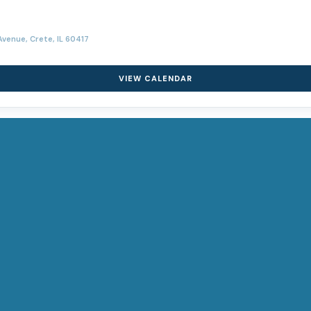
venue, Crete, IL 60417
VIEW CALENDAR