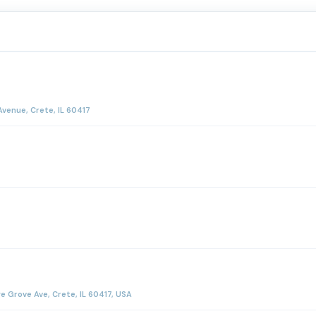
venue, Crete, IL 60417
Grove Ave, Crete, IL 60417, USA