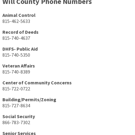
Will County Phone Numbers
Animal Control
815-462-5633
Record of Deeds
815-740-4637
DHFS- Public Aid
815-740-5350
Veteran Affairs
815-740-8389
Center of Community Concerns
815-722-0722
Building/Permits/Zoning
815-727-8634
Social Security
866-783-7302
Senior Services