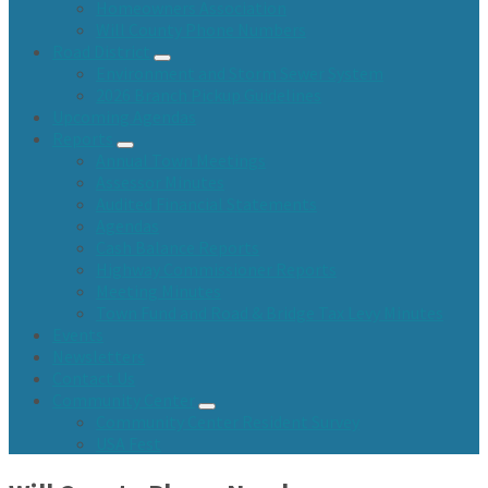
Homeowners Association
Will County Phone Numbers
Road District
Environment and Storm Sewer System
2026 Branch Pickup Guidelines
Upcoming Agendas
Reports
Annual Town Meetings
Assessor Minutes
Audited Financial Statements
Agendas
Cash Balance Reports
Highway Commissioner Reports
Meeting Minutes
Town Fund and Road & Bridge Tax Levy Minutes
Events
Newsletters
Contact Us
Community Center
Community Center Resident Survey
USA Fest