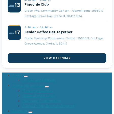
13
Pinochle Club
AUG
Crete Twp. Community Center - Game Room, 25930 S
Cottage Grove Ave, Crete, IL 60417, USA
9:00 am
-
11:00 am
17
Senior Coffee Get Together
AUG
Crete Township Community Center, 25930 S. Cottage
Grove Avenue, Crete, IL 60417
VIEW CALENDAR
About
Offices and Officials
Township Services
Marriage Licenses
General Assistance
Planning Commission
FOIA / Public Records Request
Assessor