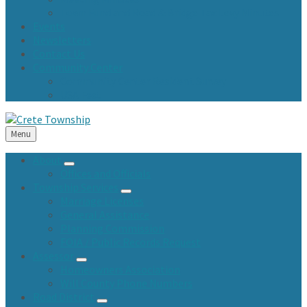
Town Fund and Road & Bridge Tax Levy Minutes
Events
Newsletters
Contact Us
Community Center
Community Center Resident Survey
USA Fest
Menu
About
Offices and Officials
Township Services
Marriage Licenses
General Assistance
Planning Commission
FOIA / Public Records Request
Assessor
Homeowners Association
Will County Phone Numbers
Road District