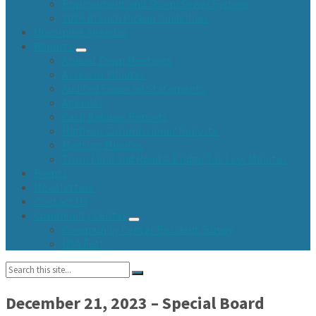
Environment and Storm Sewer System
2026 Branch Pickup Guidelines
Upcoming Agendas
Reports
Annual Town Meetings
Assessor Minutes
Audited Financial Statements
Agendas
Cash Balance Reports
Highway Commissioner Reports
Meeting Minutes
Town Fund and Road & Bridge Tax Levy Minutes
Events
Newsletters
Contact Us
Community Center
Community Center Resident Survey
USA Fest
Search:
December 21, 2023 – Special Board