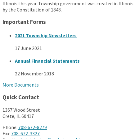
Illinois this year. Township government was created in Illinois
by the Constitution of 1848.
Important Forms
2021 Township Newsletters
17 June 2021
Annual Financial Statements
22 November 2018
More Documents
Quick Contact
1367 Wood Street
Crete, IL 60417
Phone:
708-672-8279
Fax:
708-672-3327