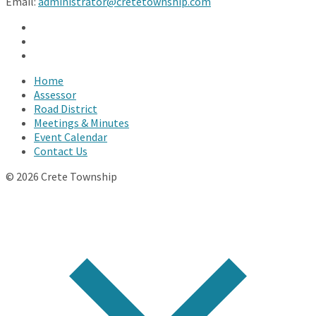
Email:
administrator@cretetownship.com
Facebook
Twitter
YouTube
Home
Assessor
Road District
Meetings & Minutes
Event Calendar
Contact Us
© 2026 Crete Township