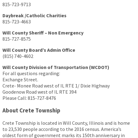
815-723-9713
Daybreak /Catholic Charities
815-723-4663
Will County Sheriff – Non Emergency
815-727-8575
Will County Board’s Admin Office
(815) 740-4602
Will County Division of Transportation (WCDOT)
For all questions regarding:
Exchange Street.
Crete- Monee Road west of IL RTE 1/ Dixie Highway
Goodenow Road west of IL RTE 394
Please Call: 815-727-8476
About Crete Township
Crete Township is located in Will County, Illinois and is home
to 23,530 people according to the 2016 census. America’s
oldest form of government marks its 150th anniversary in