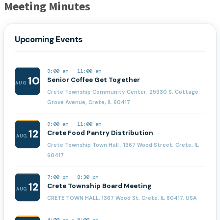
Meeting Minutes
Upcoming Events
9:00 am
-
11:00 am
10
Senior Coffee Get Together
AUG
Crete Township Community Center, 25930 S. Cottage
Grove Avenue, Crete, IL 60417
9:00 am
-
11:00 am
12
Crete Food Pantry Distribution
AUG
Crete Township Town Hall , 1367 Wood Street, Crete, IL
60417
7:00 pm
-
8:30 pm
12
Crete Township Board Meeting
AUG
CRETE TOWN HALL, 1367 Wood St, Crete, IL 60417, USA
4:00 pm
-
5:00 pm