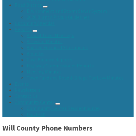
Road District
Environment and Storm Sewer System
2026 Branch Pickup Guidelines
Upcoming Agendas
Reports
Annual Town Meetings
Assessor Minutes
Audited Financial Statements
Agendas
Cash Balance Reports
Highway Commissioner Reports
Meeting Minutes
Town Fund and Road & Bridge Tax Levy Minutes
Events
Newsletters
Contact Us
Community Center
Community Center Resident Survey
USA Fest
Will County Phone Numbers