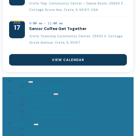
Crete Twp. Community Center - Game Room, 25930 S
Cottage Grove Ave, Crete, IL 60417, USA
AUG
9:00 am
-
11:00 am
17
Senior Coffee Get Together
Crete Township Community Center, 25930 S. Cottage
Grove Avenue, Crete, IL 60417
VIEW CALENDAR
About
Offices and Officials
Township Services
Marriage Licenses
General Assistance
Planning Commission
FOIA / Public Records Request
Assessor
Homeowners Association
Will County Phone Numbers