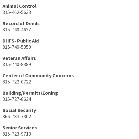
Animal Control
815-462-5633
Record of Deeds
815-740-4637
DHFS- Public Aid
815-740-5350
Veteran Affairs
815-740-8389
Center of Community Concerns
815-722-0722
Building/Permits/Zoning
815-727-8634
Social Security
866-783-7302
Senior Services
815-723-9713