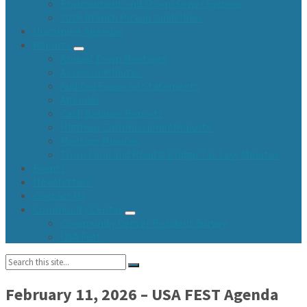
Environment and Storm Sewer System
2026 Branch Pickup Guidelines
Upcoming Agendas
Reports
Annual Town Meetings
Assessor Minutes
Audited Financial Statements
Agendas
Cash Balance Reports
Highway Commissioner Reports
Meeting Minutes
Town Fund and Road & Bridge Tax Levy Minutes
Events
Newsletters
Contact Us
Community Center
Community Center Resident Survey
USA Fest
Search:
February 11, 2026 – USA FEST Agenda