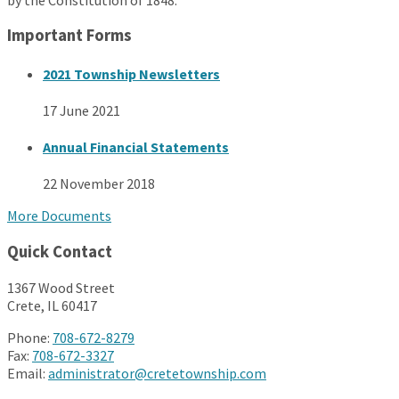
Important Forms
2021 Township Newsletters
17 June 2021
Annual Financial Statements
22 November 2018
More Documents
Quick Contact
1367 Wood Street
Crete, IL 60417
Phone:
708-672-8279
Fax:
708-672-3327
Email:
administrator@cretetownship.com