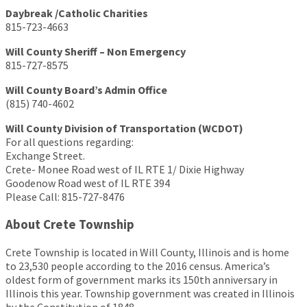
Daybreak /Catholic Charities
815-723-4663
Will County Sheriff – Non Emergency
815-727-8575
Will County Board’s Admin Office
(815) 740-4602
Will County Division of Transportation (WCDOT)
For all questions regarding:
Exchange Street.
Crete- Monee Road west of IL RTE 1/ Dixie Highway
Goodenow Road west of IL RTE 394
Please Call: 815-727-8476
About Crete Township
Crete Township is located in Will County, Illinois and is home
to 23,530 people according to the 2016 census. America’s
oldest form of government marks its 150th anniversary in
Illinois this year. Township government was created in Illinois
by the Constitution of 1848.