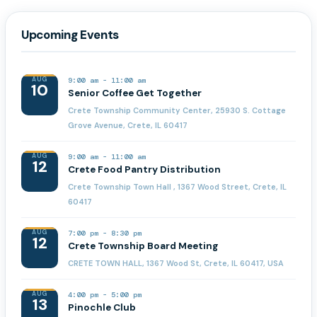
Upcoming Events
AUG
9:00 am
-
11:00 am
10
Senior Coffee Get Together
Crete Township Community Center, 25930 S. Cottage
Grove Avenue, Crete, IL 60417
AUG
9:00 am
-
11:00 am
12
Crete Food Pantry Distribution
Crete Township Town Hall , 1367 Wood Street, Crete, IL
60417
AUG
7:00 pm
-
8:30 pm
12
Crete Township Board Meeting
CRETE TOWN HALL, 1367 Wood St, Crete, IL 60417, USA
AUG
4:00 pm
-
5:00 pm
13
Pinochle Club