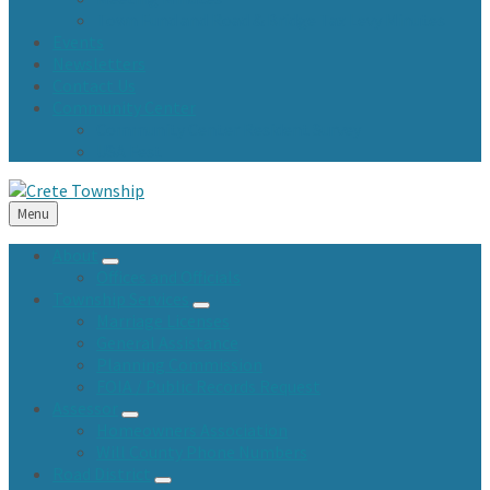
Town Fund and Road & Bridge Tax Levy Minutes
Events
Newsletters
Contact Us
Community Center
Community Center Resident Survey
USA Fest
Menu
About
Offices and Officials
Township Services
Marriage Licenses
General Assistance
Planning Commission
FOIA / Public Records Request
Assessor
Homeowners Association
Will County Phone Numbers
Road District