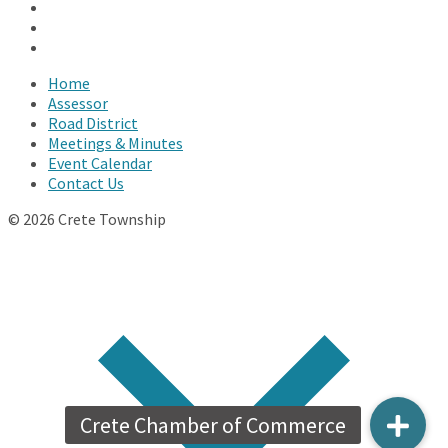
Facebook
Twitter
YouTube
Home
Assessor
Road District
Meetings & Minutes
Event Calendar
Contact Us
© 2026 Crete Township