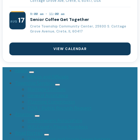
Cottage Grove Ave, Crete, IL 60417, USA
9:00 am
-
11:00 am
17
Senior Coffee Get Together
AUG
Crete Township Community Center, 25930 S. Cottage
Grove Avenue, Crete, IL 60417
VIEW CALENDAR
About
Offices and Officials
Township Services
Marriage Licenses
General Assistance
Planning Commission
FOIA / Public Records Request
Assessor
Homeowners Association
Will County Phone Numbers
Road District
Environment and Storm Sewer System