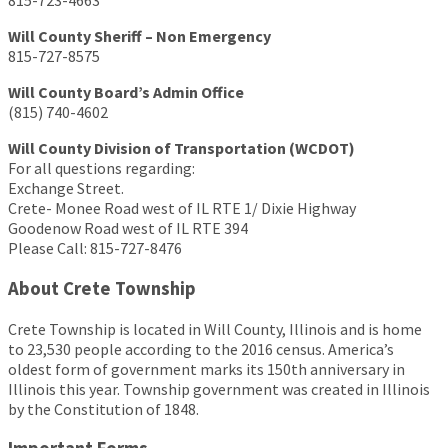
815-723-4663
Will County Sheriff – Non Emergency
815-727-8575
Will County Board’s Admin Office
(815) 740-4602
Will County Division of Transportation (WCDOT)
For all questions regarding:
Exchange Street.
Crete- Monee Road west of IL RTE 1/ Dixie Highway
Goodenow Road west of IL RTE 394
Please Call: 815-727-8476
About Crete Township
Crete Township is located in Will County, Illinois and is home
to 23,530 people according to the 2016 census. America’s
oldest form of government marks its 150th anniversary in
Illinois this year. Township government was created in Illinois
by the Constitution of 1848.