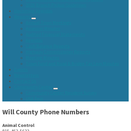
2026 Branch Pickup Guidelines
Upcoming Agendas
Reports
Annual Town Meetings
Assessor Minutes
Audited Financial Statements
Agendas
Cash Balance Reports
Highway Commissioner Reports
Meeting Minutes
Town Fund and Road & Bridge Tax Levy Minutes
Events
Newsletters
Contact Us
Community Center
Community Center Resident Survey
USA Fest
Will County Phone Numbers
Animal Control