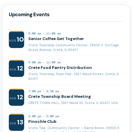
Upcoming Events
9:00 am
-
11:00 am
10
Senior Coffee Get Together
AUG
Crete Township Community Center, 25930 S. Cottage
Grove Avenue, Crete, IL 60417
9:00 am
-
11:00 am
12
Crete Food Pantry Distribution
AUG
Crete Township Town Hall , 1367 Wood Street, Crete, IL
60417
7:00 pm
-
8:30 pm
12
Crete Township Board Meeting
AUG
CRETE TOWN HALL, 1367 Wood St, Crete, IL 60417, USA
4:00 pm
-
5:00 pm
13
Pinochle Club
AUG
Crete Twp. Community Center - Game Room, 25930 S