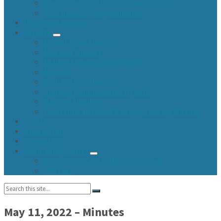
Environment and Storm Sewer System
2026 Branch Pickup Guidelines
Upcoming Agendas
Reports
Annual Town Meetings
Assessor Minutes
Audited Financial Statements
Agendas
Cash Balance Reports
Highway Commissioner Reports
Meeting Minutes
Town Fund and Road & Bridge Tax Levy Minutes
Events
Newsletters
Contact Us
Community Center
Community Center Resident Survey
USA Fest
Search:
May 11, 2022 – Minutes