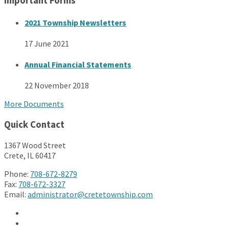
Important Forms
2021 Township Newsletters
17 June 2021
Annual Financial Statements
22 November 2018
More Documents
Quick Contact
1367 Wood Street
Crete, IL 60417
Phone:
708-672-8279
Fax:
708-672-3327
Email:
administrator@cretetownship.com
Facebook
Twitter