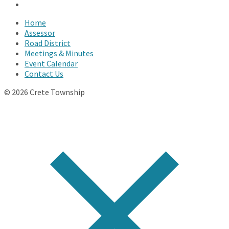
YouTube
Home
Assessor
Road District
Meetings & Minutes
Event Calendar
Contact Us
© 2026 Crete Township