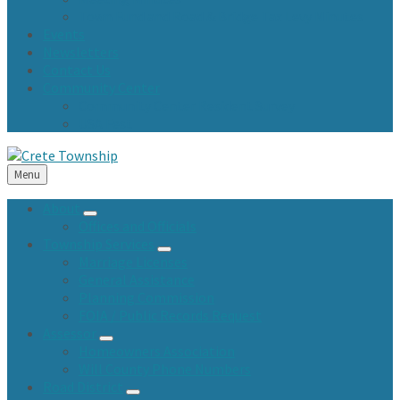
Town Fund and Road & Bridge Tax Levy Minutes
Events
Newsletters
Contact Us
Community Center
Community Center Resident Survey
USA Fest
Menu
About
Offices and Officials
Township Services
Marriage Licenses
General Assistance
Planning Commission
FOIA / Public Records Request
Assessor
Homeowners Association
Will County Phone Numbers
Road District