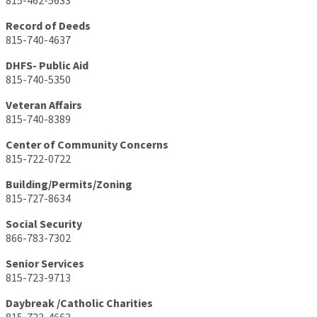
815-462-5633
Record of Deeds
815-740-4637
DHFS- Public Aid
815-740-5350
Veteran Affairs
815-740-8389
Center of Community Concerns
815-722-0722
Building/Permits/Zoning
815-727-8634
Social Security
866-783-7302
Senior Services
815-723-9713
Daybreak /Catholic Charities