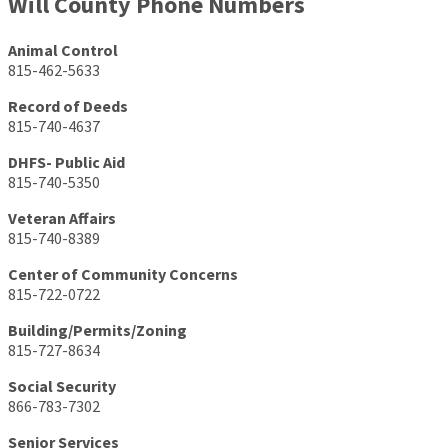
Will County Phone Numbers
Animal Control
815-462-5633
Record of Deeds
815-740-4637
DHFS- Public Aid
815-740-5350
Veteran Affairs
815-740-8389
Center of Community Concerns
815-722-0722
Building/Permits/Zoning
815-727-8634
Social Security
866-783-7302
Senior Services