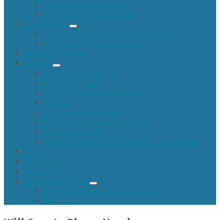
Homeowners Association
Will County Phone Numbers
Road District
Environment and Storm Sewer System
2026 Branch Pickup Guidelines
Upcoming Agendas
Reports
Annual Town Meetings
Assessor Minutes
Audited Financial Statements
Agendas
Cash Balance Reports
Highway Commissioner Reports
Meeting Minutes
Town Fund and Road & Bridge Tax Levy Minutes
Events
Newsletters
Contact Us
Community Center
Community Center Resident Survey
USA Fest