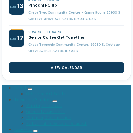
13
Pinochle Club
AUG
Crete Twp. Community Center - Game Room, 25930 S
Cottage Grove Ave, Crete, IL 60417, USA
9:00 am
-
11:00 am
17
Senior Coffee Get Together
AUG
Crete Township Community Center, 25930 S. Cottage
Grove Avenue, Crete, IL 60417
VIEW CALENDAR
About
Offices and Officials
Township Services
Marriage Licenses
General Assistance
Planning Commission
FOIA / Public Records Request
Assessor