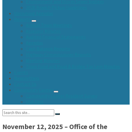
Environment and Storm Sewer System
2026 Branch Pickup Guidelines
Upcoming Agendas
Reports
Annual Town Meetings
Assessor Minutes
Audited Financial Statements
Agendas
Cash Balance Reports
Highway Commissioner Reports
Meeting Minutes
Town Fund and Road & Bridge Tax Levy Minutes
Events
Newsletters
Contact Us
Community Center
Community Center Resident Survey
USA Fest
Search:
November 12, 2025 – Office of the