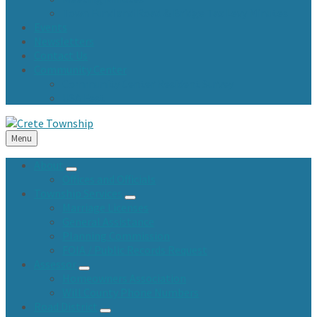
Town Fund and Road & Bridge Tax Levy Minutes
Events
Newsletters
Contact Us
Community Center
Community Center Resident Survey
USA Fest
Menu
About
Offices and Officials
Township Services
Marriage Licenses
General Assistance
Planning Commission
FOIA / Public Records Request
Assessor
Homeowners Association
Will County Phone Numbers
Road District