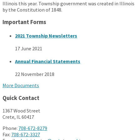
Illinois this year. Township government was created in Illinois
by the Constitution of 1848.
Important Forms
2021 Township Newsletters
17 June 2021
Annual Financial Statements
22 November 2018
More Documents
Quick Contact
1367 Wood Street
Crete, IL 60417
Phone:
708-672-8279
Fax:
708-672-3327