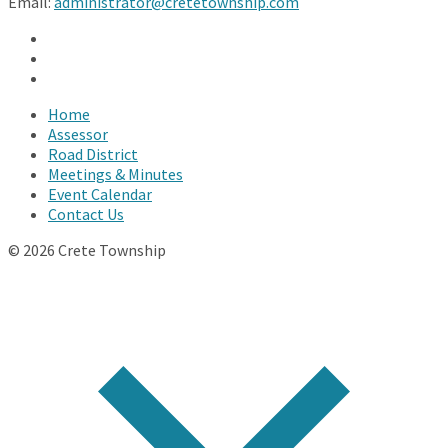
Email:
administrator@cretetownship.com
Facebook
Twitter
YouTube
Home
Assessor
Road District
Meetings & Minutes
Event Calendar
Contact Us
© 2026 Crete Township