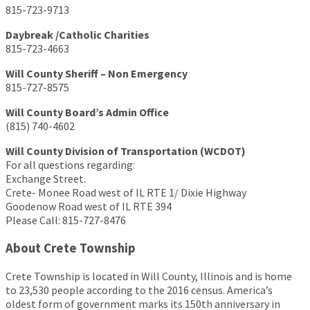
815-723-9713
Daybreak /Catholic Charities
815-723-4663
Will County Sheriff – Non Emergency
815-727-8575
Will County Board’s Admin Office
(815) 740-4602
Will County Division of Transportation (WCDOT)
For all questions regarding:
Exchange Street.
Crete- Monee Road west of IL RTE 1/ Dixie Highway
Goodenow Road west of IL RTE 394
Please Call: 815-727-8476
About Crete Township
Crete Township is located in Will County, Illinois and is home
to 23,530 people according to the 2016 census. America’s
oldest form of government marks its 150th anniversary in