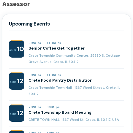
Assessor
Upcoming Events
9:00 am
-
11:00 am
10
Senior Coffee Get Together
AUG
Crete Township Community Center, 25930 S. Cottage
Grove Avenue, Crete, IL 60417
9:00 am
-
11:00 am
12
Crete Food Pantry Distribution
AUG
Crete Township Town Hall , 1367 Wood Street, Crete, IL
60417
7:00 pm
-
8:30 pm
12
Crete Township Board Meeting
AUG
CRETE TOWN HALL, 1367 Wood St, Crete, IL 60417, USA
4:00 pm
-
5:00 pm