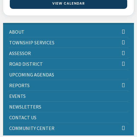
VIEW CALENDAR
ABOUT
TOWNSHIP SERVICES
ASSESSOR
ROAD DISTRICT
UPCOMING AGENDAS
REPORTS
EVENTS
NEWSLETTERS
CONTACT US
COMMUNITY CENTER