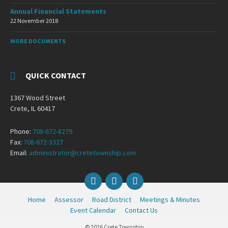
Annual Financial Statements
22 November 2018
MORE DOCUMENTS
QUICK CONTACT
1367 Wood Street
Crete, IL 60417
Phone:
708-672-8279
Fax:
708-672-3327
Email:
administrator@cretetownship.com
Facebook
Twitter
YouTube
Home
Assessor
Road District
Meetings & Minutes
Event Calendar
Contact Us
© 2026 Crete Township