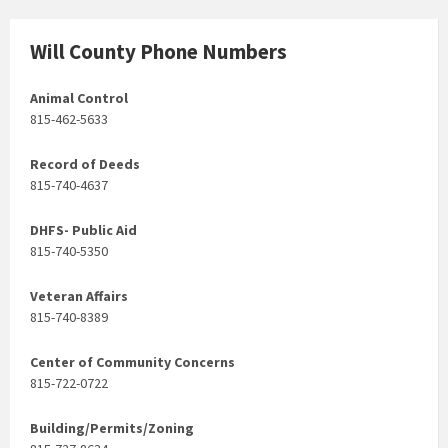
Will County Phone Numbers
Animal Control
815-462-5633
Record of Deeds
815-740-4637
DHFS- Public Aid
815-740-5350
Veteran Affairs
815-740-8389
Center of Community Concerns
815-722-0722
Building/Permits/Zoning