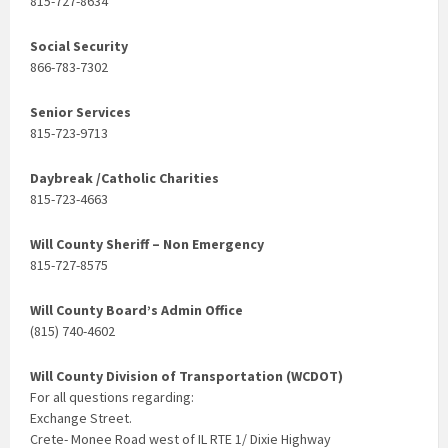
815-727-8634
Social Security
866-783-7302
Senior Services
815-723-9713
Daybreak /Catholic Charities
815-723-4663
Will County Sheriff – Non Emergency
815-727-8575
Will County Board’s Admin Office
(815) 740-4602
Will County Division of Transportation (WCDOT)
For all questions regarding:
Exchange Street.
Crete- Monee Road west of IL RTE 1/ Dixie Highway