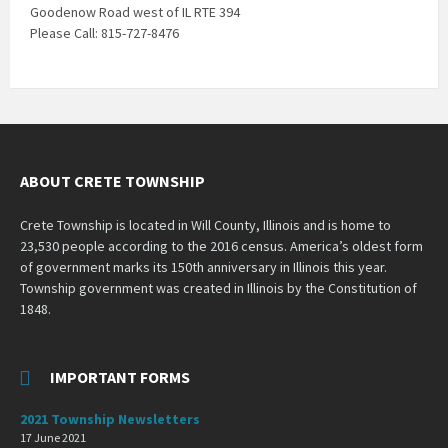
Goodenow Road west of IL RTE 394
Please Call: 815-727-8476
ABOUT CRETE TOWNSHIP
Crete Township is located in Will County, Illinois and is home to
23,530 people according to the 2016 census. America’s oldest form
of government marks its 150th anniversary in Illinois this year.
Township government was created in Illinois by the Constitution of
1848.
IMPORTANT FORMS
2021 Township Newsletters
17 June 2021