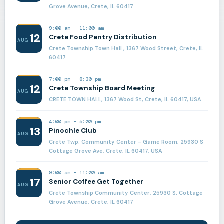
Grove Avenue, Crete, IL 60417
9:00 am
-
11:00 am
12
Crete Food Pantry Distribution
AUG
Crete Township Town Hall , 1367 Wood Street, Crete, IL
60417
7:00 pm
-
8:30 pm
12
Crete Township Board Meeting
AUG
CRETE TOWN HALL, 1367 Wood St, Crete, IL 60417, USA
4:00 pm
-
5:00 pm
13
Pinochle Club
AUG
Crete Twp. Community Center - Game Room, 25930 S
Cottage Grove Ave, Crete, IL 60417, USA
9:00 am
-
11:00 am
17
Senior Coffee Get Together
AUG
Crete Township Community Center, 25930 S. Cottage
Grove Avenue, Crete, IL 60417