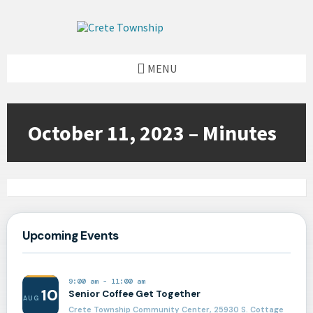
Skip
Skip
Skip
to
to
to
content
left
footer
sidebar
MENU
October 11, 2023 – Minutes
Upcoming Events
9:00 am
-
11:00 am
10
Senior Coffee Get Together
AUG
Crete Township Community Center, 25930 S. Cottage