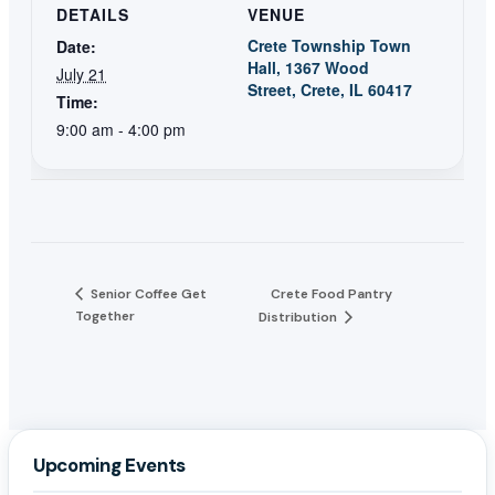
DETAILS
VENUE
Crete Township Town
Date:
Hall, 1367 Wood
July 21
Street, Crete, IL 60417
Time:
9:00 am - 4:00 pm
Senior Coffee Get
Crete Food Pantry
Together
Distribution
Upcoming Events