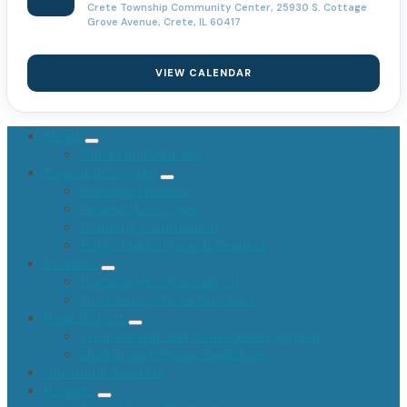
Crete Township Community Center, 25930 S. Cottage
Grove Avenue, Crete, IL 60417
VIEW CALENDAR
About
Offices and Officials
Township Services
Marriage Licenses
General Assistance
Planning Commission
FOIA / Public Records Request
Assessor
Homeowners Association
Will County Phone Numbers
Road District
Environment and Storm Sewer System
2026 Branch Pickup Guidelines
Upcoming Agendas
Reports