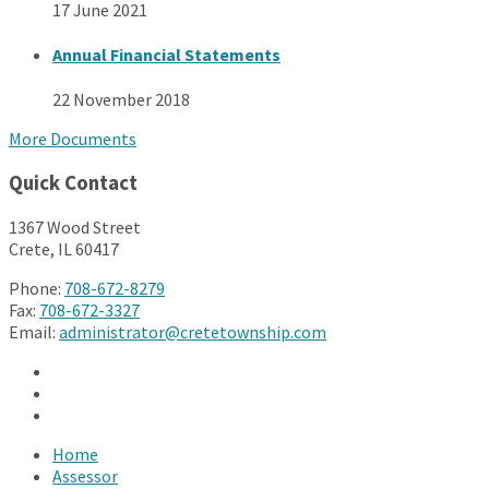
17 June 2021
Annual Financial Statements
22 November 2018
More Documents
Quick Contact
1367 Wood Street
Crete, IL 60417
Phone:
708-672-8279
Fax:
708-672-3327
Email:
administrator@cretetownship.com
Facebook
Twitter
YouTube
Home
Assessor