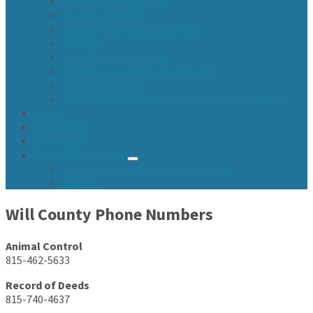
Annual Town Meetings
Assessor Minutes
Audited Financial Statements
Agendas
Cash Balance Reports
Highway Commissioner Reports
Meeting Minutes
Town Fund and Road & Bridge Tax Levy Minutes
Events
Newsletters
Contact Us
Community Center
Community Center Resident Survey
USA Fest
Will County Phone Numbers
Animal Control
815-462-5633
Record of Deeds
815-740-4637