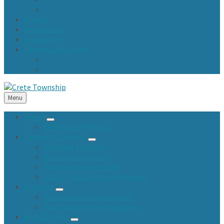
Town Fund and Road & Bridge Tax Levy Minutes
Events
Newsletters
Contact Us
Community Center
Community Center Resident Survey
USA Fest
Menu
About
Offices and Officials
Township Services
Marriage Licenses
General Assistance
Planning Commission
FOIA / Public Records Request
Assessor
Homeowners Association
Will County Phone Numbers
Road District