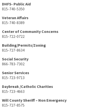
DHFS- Public Aid
815-740-5350
Veteran Affairs
815-740-8389
Center of Community Concerns
815-722-0722
Building/Permits/Zoning
815-727-8634
Social Security
866-783-7302
Senior Services
815-723-9713
Daybreak /Catholic Charities
815-723-4663
Will County Sheriff – Non Emergency
815-727-8575