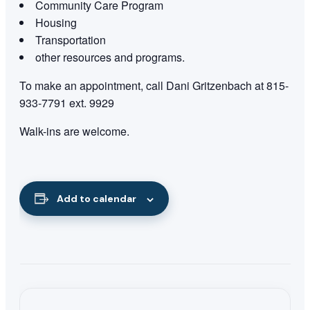
Community Care Program
Housing
Transportation
other resources and programs.
To make an appointment, call Dani Gritzenbach at 815-
933-7791 ext. 9929
Walk-ins are welcome.
Add to calendar