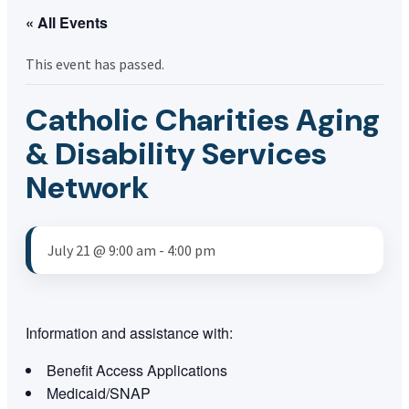
« All Events
This event has passed.
Catholic Charities Aging
& Disability Services
Network
July 21 @ 9:00 am
-
4:00 pm
Information and assistance with:
Benefit Access Applications
Medicaid/SNAP