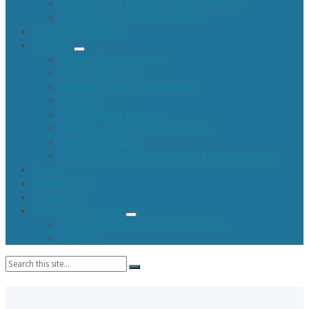
Environment and Storm Sewer System
2026 Branch Pickup Guidelines
Upcoming Agendas
Reports
Annual Town Meetings
Assessor Minutes
Audited Financial Statements
Agendas
Cash Balance Reports
Highway Commissioner Reports
Meeting Minutes
Town Fund and Road & Bridge Tax Levy Minutes
Events
Newsletters
Contact Us
Community Center
Community Center Resident Survey
USA Fest
Search: