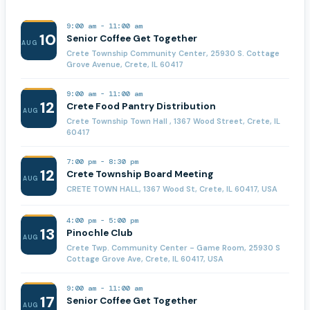
9:00 am
-
11:00 am
10
Senior Coffee Get Together
AUG
Crete Township Community Center, 25930 S. Cottage
Grove Avenue, Crete, IL 60417
9:00 am
-
11:00 am
12
Crete Food Pantry Distribution
AUG
Crete Township Town Hall , 1367 Wood Street, Crete, IL
60417
7:00 pm
-
8:30 pm
12
Crete Township Board Meeting
AUG
CRETE TOWN HALL, 1367 Wood St, Crete, IL 60417, USA
4:00 pm
-
5:00 pm
13
Pinochle Club
AUG
Crete Twp. Community Center - Game Room, 25930 S
Cottage Grove Ave, Crete, IL 60417, USA
9:00 am
-
11:00 am
17
Senior Coffee Get Together
AUG