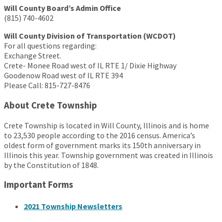
Will County Board’s Admin Office
(815) 740-4602
Will County Division of Transportation (WCDOT)
For all questions regarding:
Exchange Street.
Crete- Monee Road west of IL RTE 1/ Dixie Highway
Goodenow Road west of IL RTE 394
Please Call: 815-727-8476
About Crete Township
Crete Township is located in Will County, Illinois and is home
to 23,530 people according to the 2016 census. America’s
oldest form of government marks its 150th anniversary in
Illinois this year. Township government was created in Illinois
by the Constitution of 1848.
Important Forms
2021 Township Newsletters