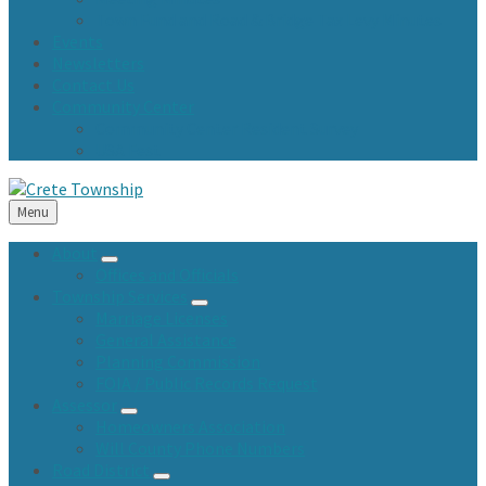
Town Fund and Road & Bridge Tax Levy Minutes
Events
Newsletters
Contact Us
Community Center
Community Center Resident Survey
USA Fest
Menu
About
Offices and Officials
Township Services
Marriage Licenses
General Assistance
Planning Commission
FOIA / Public Records Request
Assessor
Homeowners Association
Will County Phone Numbers
Road District