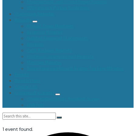
Environment and Storm Sewer System
2026 Branch Pickup Guidelines
Upcoming Agendas
Reports
Annual Town Meetings
Assessor Minutes
Audited Financial Statements
Agendas
Cash Balance Reports
Highway Commissioner Reports
Meeting Minutes
Town Fund and Road & Bridge Tax Levy Minutes
Events
Newsletters
Contact Us
Community Center
Community Center Resident Survey
USA Fest
Search:
1 event found.