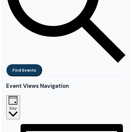
Find Events
Event Views Navigation
Day