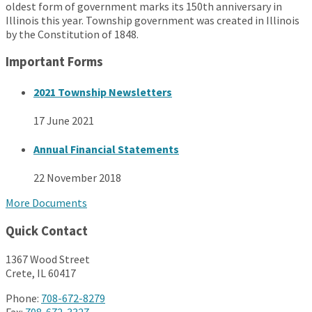
oldest form of government marks its 150th anniversary in
Illinois this year. Township government was created in Illinois
by the Constitution of 1848.
Important Forms
2021 Township Newsletters
17 June 2021
Annual Financial Statements
22 November 2018
More Documents
Quick Contact
1367 Wood Street
Crete, IL 60417
Phone:
708-672-8279
Fax:
708-672-3327