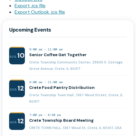
Export .ics file
Export Outlook .ics file
Upcoming Events
9:00 am
-
11:00 am
10
Senior Coffee Get Together
AUG
Crete Township Community Center, 25930 S. Cottage
Grove Avenue, Crete, IL 60417
9:00 am
-
11:00 am
12
Crete Food Pantry Distribution
AUG
Crete Township Town Hall , 1367 Wood Street, Crete, IL
60417
7:00 pm
-
8:30 pm
12
Crete Township Board Meeting
AUG
CRETE TOWN HALL, 1367 Wood St, Crete, IL 60417, USA