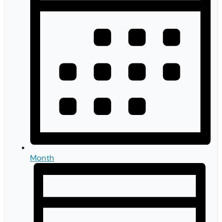
Month