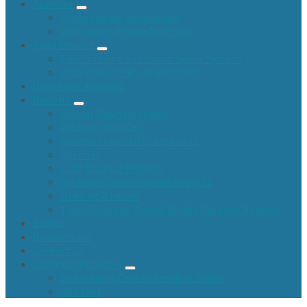
Assessor
Homeowners Association
Will County Phone Numbers
Road District
Environment and Storm Sewer System
2026 Branch Pickup Guidelines
Upcoming Agendas
Reports
Annual Town Meetings
Assessor Minutes
Audited Financial Statements
Agendas
Cash Balance Reports
Highway Commissioner Reports
Meeting Minutes
Town Fund and Road & Bridge Tax Levy Minutes
Events
Newsletters
Contact Us
Community Center
Community Center Resident Survey
USA Fest