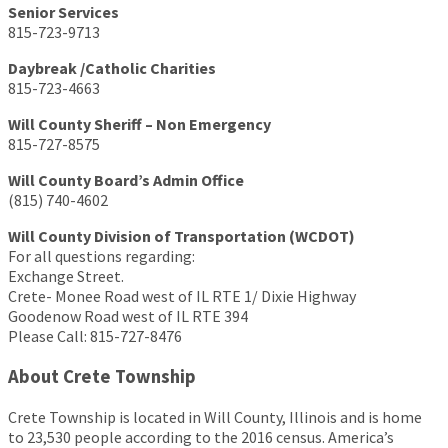
Senior Services
815-723-9713
Daybreak /Catholic Charities
815-723-4663
Will County Sheriff – Non Emergency
815-727-8575
Will County Board’s Admin Office
(815) 740-4602
Will County Division of Transportation (WCDOT)
For all questions regarding:
Exchange Street.
Crete- Monee Road west of IL RTE 1/ Dixie Highway
Goodenow Road west of IL RTE 394
Please Call: 815-727-8476
About Crete Township
Crete Township is located in Will County, Illinois and is home
to 23,530 people according to the 2016 census. America’s