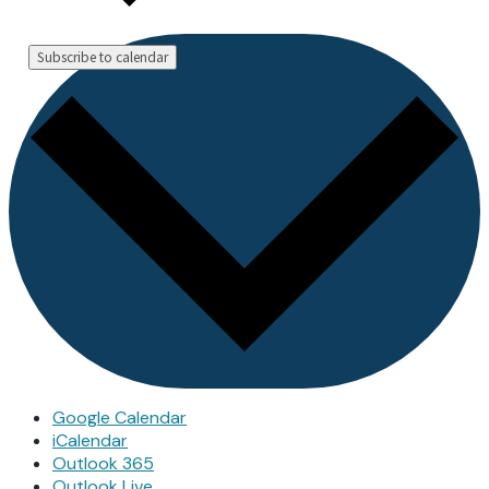
Subscribe to calendar
Google Calendar
iCalendar
Outlook 365
Outlook Live