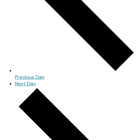
Previous Day
Next Day