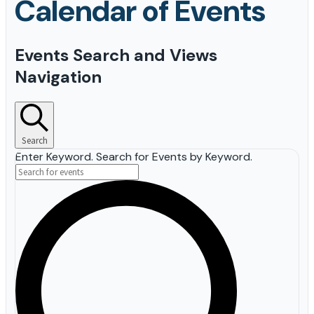
Events
Events Search and Views
for
Navigation
May
14,
2026
Search
Enter Keyword. Search for Events by Keyword.