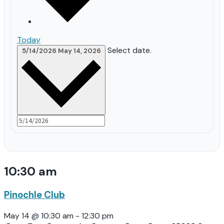
Today
Select date.
5/14/2026
May 14, 2026
10:30 am
Pinochle Club
May 14 @ 10:30 am
-
12:30 pm