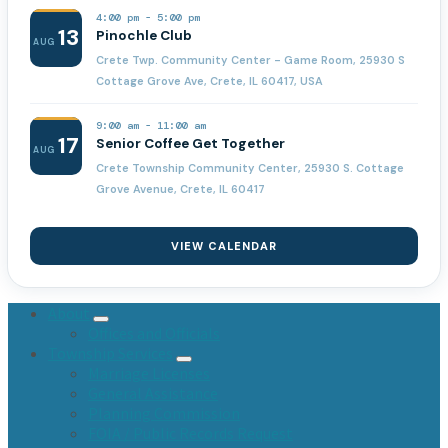
4:00 pm
-
5:00 pm
13
Pinochle Club
AUG
Crete Twp. Community Center - Game Room, 25930 S
Cottage Grove Ave, Crete, IL 60417, USA
9:00 am
-
11:00 am
17
Senior Coffee Get Together
AUG
Crete Township Community Center, 25930 S. Cottage
Grove Avenue, Crete, IL 60417
VIEW CALENDAR
About
Offices and Officials
Township Services
Marriage Licenses
General Assistance
Planning Commission
FOIA / Public Records Request