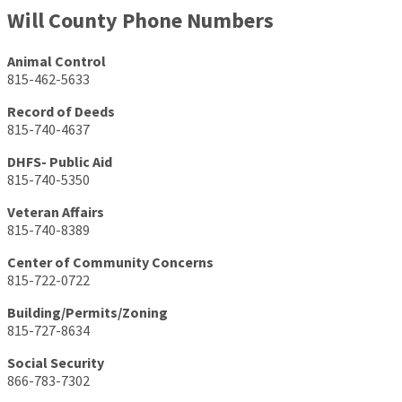
Will County Phone Numbers
Animal Control
815-462-5633
Record of Deeds
815-740-4637
DHFS- Public Aid
815-740-5350
Veteran Affairs
815-740-8389
Center of Community Concerns
815-722-0722
Building/Permits/Zoning
815-727-8634
Social Security
866-783-7302