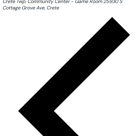
Crete Twp. Community Center - Game Room
25930 S
Cottage Grove Ave, Crete