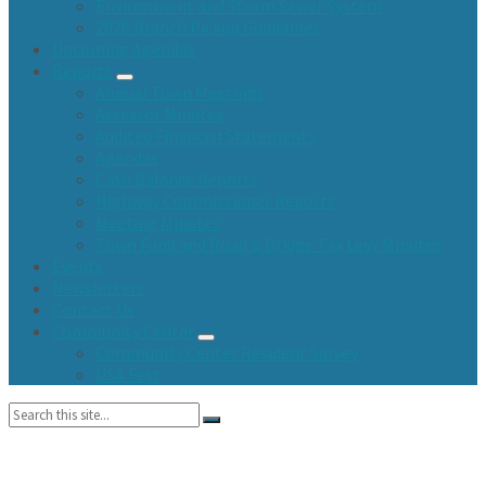
Environment and Storm Sewer System
2026 Branch Pickup Guidelines
Upcoming Agendas
Reports
Annual Town Meetings
Assessor Minutes
Audited Financial Statements
Agendas
Cash Balance Reports
Highway Commissioner Reports
Meeting Minutes
Town Fund and Road & Bridge Tax Levy Minutes
Events
Newsletters
Contact Us
Community Center
Community Center Resident Survey
USA Fest
Search: