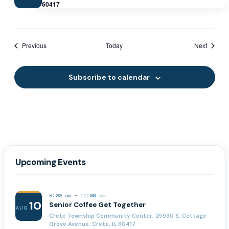
60417
Events
Events
Previous
Today
Next
Subscribe to calendar
Upcoming Events
9:00 am
-
11:00 am
10
Senior Coffee Get Together
AUG
Crete Township Community Center, 25930 S. Cottage
Grove Avenue, Crete, IL 60417