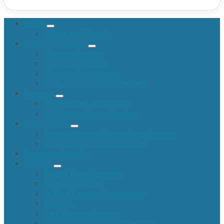
About
Offices and Officials
Township Services
Marriage Licenses
General Assistance
Planning Commission
FOIA / Public Records Request
Assessor
Homeowners Association
Will County Phone Numbers
Road District
Environment and Storm Sewer System
2026 Branch Pickup Guidelines
Upcoming Agendas
Reports
Annual Town Meetings
Assessor Minutes
Audited Financial Statements
Agendas
Cash Balance Reports
Highway Commissioner Reports