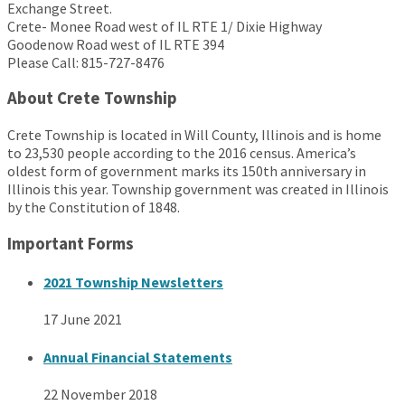
Exchange Street.
Crete- Monee Road west of IL RTE 1/ Dixie Highway
Goodenow Road west of IL RTE 394
Please Call: 815-727-8476
About Crete Township
Crete Township is located in Will County, Illinois and is home
to 23,530 people according to the 2016 census. America’s
oldest form of government marks its 150th anniversary in
Illinois this year. Township government was created in Illinois
by the Constitution of 1848.
Important Forms
2021 Township Newsletters
17 June 2021
Annual Financial Statements
22 November 2018