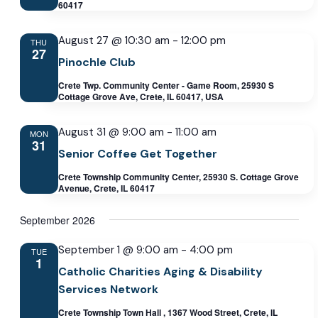
60417
August 27 @ 10:30 am
-
12:00 pm
THU
27
Pinochle Club
Crete Twp. Community Center - Game Room, 25930 S
Cottage Grove Ave, Crete, IL 60417, USA
August 31 @ 9:00 am
-
11:00 am
MON
31
Senior Coffee Get Together
Crete Township Community Center, 25930 S. Cottage Grove
Avenue, Crete, IL 60417
September 2026
September 1 @ 9:00 am
-
4:00 pm
TUE
1
Catholic Charities Aging & Disability
Services Network
Crete Township Town Hall , 1367 Wood Street, Crete, IL