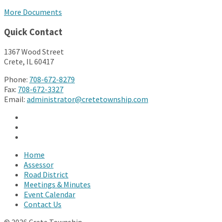
More Documents
Quick Contact
1367 Wood Street
Crete, IL 60417
Phone:
708-672-8279
Fax:
708-672-3327
Email:
administrator@cretetownship.com
Facebook
Twitter
YouTube
Home
Assessor
Road District
Meetings & Minutes
Event Calendar
Contact Us