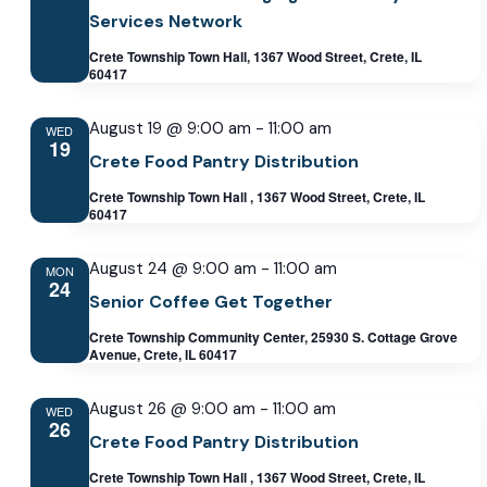
Services Network
Crete Township Town Hall, 1367 Wood Street, Crete, IL
60417
August 19 @ 9:00 am
-
11:00 am
WED
19
Crete Food Pantry Distribution
Crete Township Town Hall , 1367 Wood Street, Crete, IL
60417
August 24 @ 9:00 am
-
11:00 am
MON
24
Senior Coffee Get Together
Crete Township Community Center, 25930 S. Cottage Grove
Avenue, Crete, IL 60417
August 26 @ 9:00 am
-
11:00 am
WED
26
Crete Food Pantry Distribution
Crete Township Town Hall , 1367 Wood Street, Crete, IL