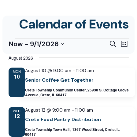
Events
Events
Even
Now
 - 
9/1/2026
Search
List
View
Select
Search
Navi
August 2026
date.
and
August 10 @ 9:00 am
-
11:00 am
Views
MON
10
Senior Coffee Get Together
Navigati
Crete Township Community Center, 25930 S. Cottage Grove
Avenue, Crete, IL 60417
August 12 @ 9:00 am
-
11:00 am
WED
12
Crete Food Pantry Distribution
Crete Township Town Hall , 1367 Wood Street, Crete, IL
60417