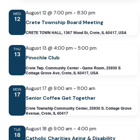
August 12 @ 7:00 pm
-
8:30 pm
WED
12
Crete Township Board Meeting
CRETE TOWN HALL, 1367 Wood St, Crete, IL 60417, USA
August 13 @ 4:00 pm
-
5:00 pm
THU
13
Pinochle Club
Crete Twp. Community Center - Game Room, 25930 S
Cottage Grove Ave, Crete, IL 60417, USA
August 17 @ 9:00 am
-
11:00 am
MON
17
Senior Coffee Get Together
Crete Township Community Center, 25930 S. Cottage Grove
Avenue, Crete, IL 60417
August 18 @ 9:00 am
-
4:00 pm
TUE
18
Catholic Charities Aging & Disability