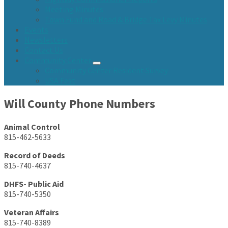
Meeting Minutes
Town Fund and Road & Bridge Tax Levy Minutes
Events
Newsletters
Contact Us
Community Center
Community Center Resident Survey
USA Fest
Will County Phone Numbers
Animal Control
815-462-5633
Record of Deeds
815-740-4637
DHFS- Public Aid
815-740-5350
Veteran Affairs
815-740-8389