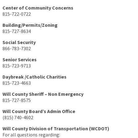
Center of Community Concerns
815-722-0722
Building/Permits/Zoning
815-727-8634
Social Security
866-783-7302
Senior Services
815-723-9713
Daybreak /Catholic Charities
815-723-4663
Will County Sheriff – Non Emergency
815-727-8575
Will County Board’s Admin Office
(815) 740-4602
Will County Division of Transportation (WCDOT)
For all questions regarding: