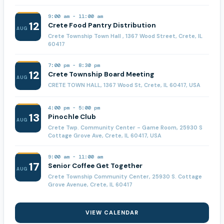
9:00 am
-
11:00 am
12
Crete Food Pantry Distribution
AUG
Crete Township Town Hall , 1367 Wood Street, Crete, IL
60417
7:00 pm
-
8:30 pm
12
Crete Township Board Meeting
AUG
CRETE TOWN HALL, 1367 Wood St, Crete, IL 60417, USA
4:00 pm
-
5:00 pm
13
Pinochle Club
AUG
Crete Twp. Community Center - Game Room, 25930 S
Cottage Grove Ave, Crete, IL 60417, USA
9:00 am
-
11:00 am
17
Senior Coffee Get Together
AUG
Crete Township Community Center, 25930 S. Cottage
Grove Avenue, Crete, IL 60417
VIEW CALENDAR