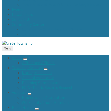
Town Fund and Road & Bridge Tax Levy Minutes
Events
Newsletters
Contact Us
Community Center
Community Center Resident Survey
USA Fest
Menu
About
Offices and Officials
Township Services
Marriage Licenses
General Assistance
Planning Commission
FOIA / Public Records Request
Assessor
Homeowners Association
Will County Phone Numbers
Road District